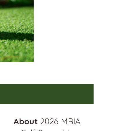
About
2026 MBIA