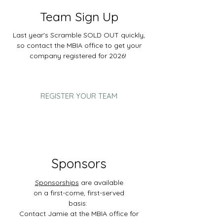
Team Sign Up
L
ast year's Scramble SOLD OUT quickly,
so contact the MBIA office to get your
company registered for 2026!
REGISTER YOUR TEAM
Sponsors
Sponsorships
are available
on a first-come, first-served
basis:
Contact Jamie at the MBIA office for