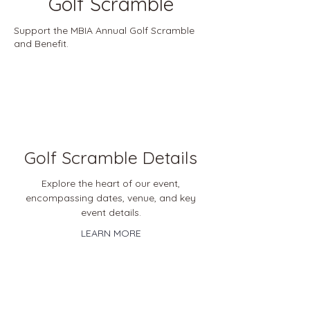
Golf Scramble
Support the MBIA Annual Golf Scramble
and Benefit.
Golf Scramble Details
Explore the heart of our event,
encompassing dates, venue, and key
event details.
LEARN MORE