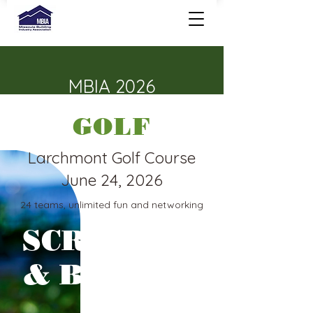
MBIA 2026
GOLF
Larchmont Golf Course
June 24, 2026
24 teams, unlimited fun and networking
SCRAMBLE
& BENEFIT