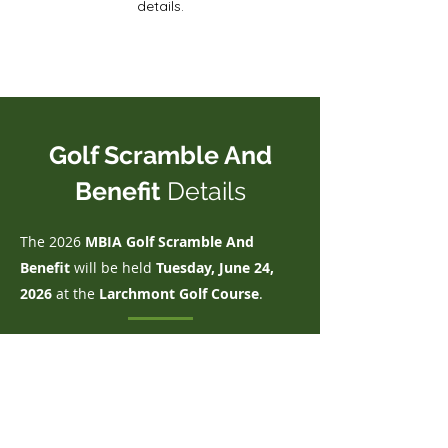
details.
Golf Scramble And
Benefit
Details
The 2026
MBIA Golf Scramble And
Benefit
will be held
Tue
sday, June 24,
2026
at the
Larchmont Golf Course
.
WHEN:
Wednesday, June 24, 2026
WHERE:
Larchmont Golf Course – 3200 Fort
Missoula Road